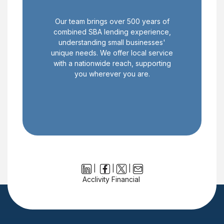
Our team brings over 500 years of
combined SBA lending experience,
understanding small businesses'
unique needs. We offer local service
with a nationwide reach, supporting
you wherever you are.
|
|
|
Acclivity Financial