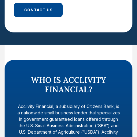
CONTACT US
WHO IS ACCLIVITY
FINANCIAL?
Acclivity Financial, a subsidiary of Citizens Bank, is
a nationwide small business lender that specializes
in government guaranteed loans offered through
the U.S. Small Business Administration (“SBA”) and
U.S. Department of Agriculture (“USDA”). Acclivity