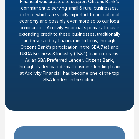
Financial was created to support Citizens Bank’s
commitment to serving small & rural businesses,
both of which are vitally important to our national
economy and possibly even more so to our local
communities. Acclivity Financial's primary focus is
extending credit to these businesses, traditionally
underserved by financial institutions, through
Citizens Bank’s participation in the SBA 7(a) and
USDA Business & Industry (“B&I”) loan programs.
As an SBA Preferred Lender, Citizens Bank,
through its dedicated small business lending team
at Acclivity Financial, has become one of the top
SBA lenders in the nation.