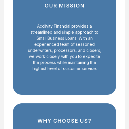
OUR MISSION
Acclivity Financial provides a
streamlined and simple approach to
Small Business Loans. With an
experienced team of seasoned
underwriters, processors, and closers,
we work closely with you to expedite
the process while maintaining the
highest level of customer service.
WHY CHOOSE US?