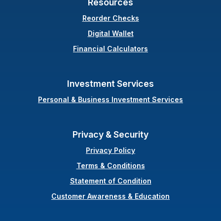
Resources
(Opens in a new Windo
Reorder Checks
Digital Wallet
Financial Calculators
Investment Services
Personal & Business Investment Services
Privacy & Security
Privacy Policy
Terms & Conditions
(Opens in a new Wi
Statement of Condition
Customer Awareness & Education