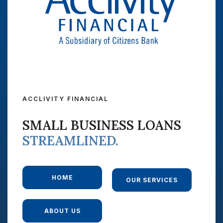
ACCLIVITY FINANCIAL
SMALL BUSINESS LOANS
STREAMLINED.
HOME
OUR SERVICES
ABOUT US