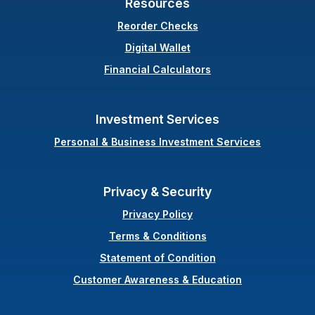
Resources
(Opens in a new Windo
Reorder Checks
Digital Wallet
Financial Calculators
Investment Services
Personal & Business Investment Services
Privacy & Security
Privacy Policy
Terms & Conditions
(Opens in a new Wi
Statement of Condition
Customer Awareness & Education