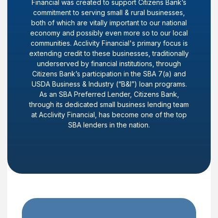
Financial was created to support Citizens Bank’s
commitment to serving small & rural businesses,
both of which are vitally important to our national
economy and possibly even more so to our local
communities. Acclivity Financial's primary focus is
extending credit to these businesses, traditionally
underserved by financial institutions, through
Citizens Bank’s participation in the SBA 7(a) and
USDA Business & Industry (“B&I”) loan programs.
As an SBA Preferred Lender, Citizens Bank,
through its dedicated small business lending team
at Acclivity Financial, has become one of the top
SBA lenders in the nation.