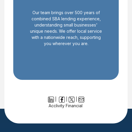
Our team brings over 500 years of
combined SBA lending experience,
understanding small businesses'
unique needs. We offer local service
with a nationwide reach, supporting
you wherever you are.
|
|
|
Acclivity Financial