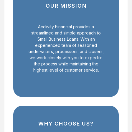
OUR MISSION
Acclivity Financial provides a
streamlined and simple approach to
Small Business Loans. With an
experienced team of seasoned
underwriters, processors, and closers,
we work closely with you to expedite
the process while maintaining the
highest level of customer service.
WHY CHOOSE US?