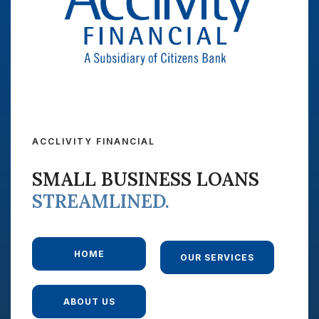
ACCLIVITY FINANCIAL
SMALL BUSINESS LOANS
STREAMLINED.
HOME
OUR SERVICES
ABOUT US