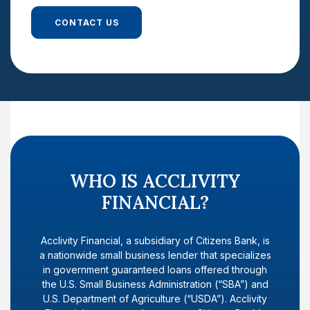
CONTACT US
WHO IS ACCLIVITY
FINANCIAL?
Acclivity Financial, a subsidiary of Citizens Bank, is
a nationwide small business lender that specializes
in government guaranteed loans offered through
the U.S. Small Business Administration (“SBA”) and
U.S. Department of Agriculture (“USDA”). Acclivity